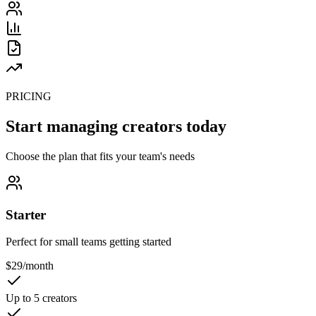
PRICING
Start managing creators today
Choose the plan that fits your team's needs
Starter
Perfect for small teams getting started
$
29
/month
Up to 5 creators