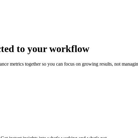
cted
to your workflow
mance metrics together so you can focus on growing results, not managi