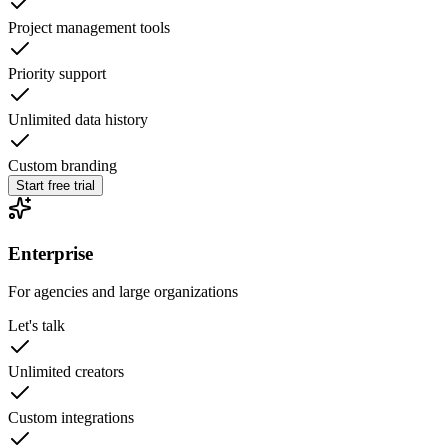
Project management tools
Priority support
Unlimited data history
Custom branding
Start free trial
Enterprise
For agencies and large organizations
Let's talk
Unlimited creators
Custom integrations