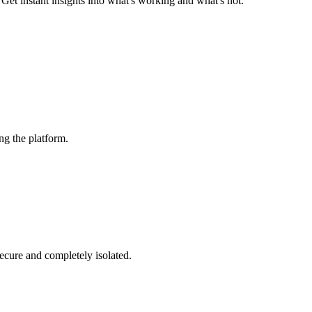
et instant insights into what's working and what's not.
ng the platform.
secure and completely isolated.