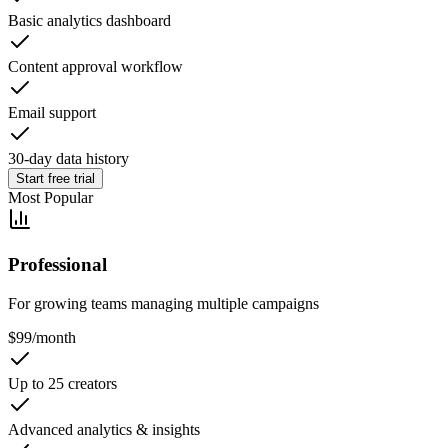
Basic analytics dashboard
Content approval workflow
Email support
30-day data history
Start free trial
Most Popular
Professional
For growing teams managing multiple campaigns
$
99
/month
Up to 25 creators
Advanced analytics & insights