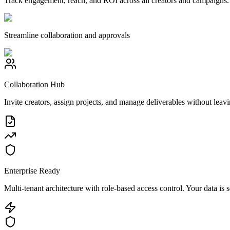
Track engagement, reach, and ROI across all creators and campaigns. G
Streamline collaboration and approvals
Collaboration Hub
Invite creators, assign projects, and manage deliverables without leavi
Enterprise Ready
Multi-tenant architecture with role-based access control. Your data is 