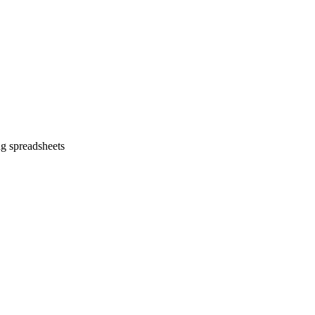
ng spreadsheets