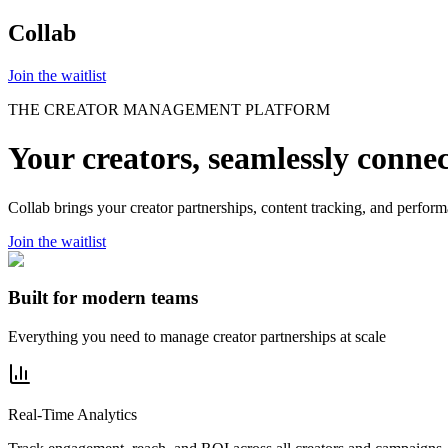
Collab
Join the waitlist
THE CREATOR MANAGEMENT PLATFORM
Your creators,
seamlessly
conne
Collab brings your creator partnerships, content tracking, and perfor
Join the waitlist
Built for modern teams
Everything you need to manage creator partnerships at scale
Real-Time Analytics