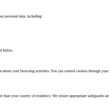
ur personal data, including:
ed below.
on about your browsing activities. You can control cookies through you
er than your country of residence. We ensure appropriate safeguards are 