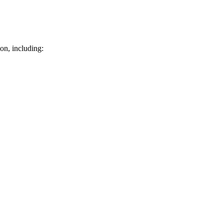
on, including: