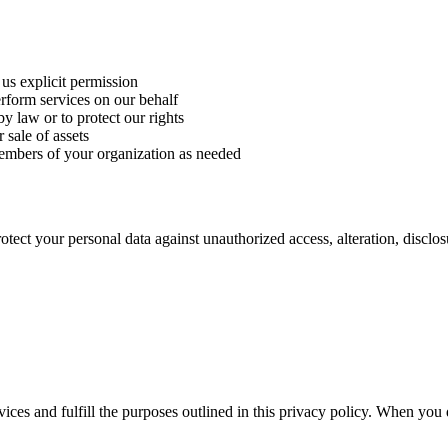
s explicit permission
form services on our behalf
y law or to protect our rights
 sale of assets
mbers of your organization as needed
ect your personal data against unauthorized access, alteration, disclos
vices and fulfill the purposes outlined in this privacy policy. When you