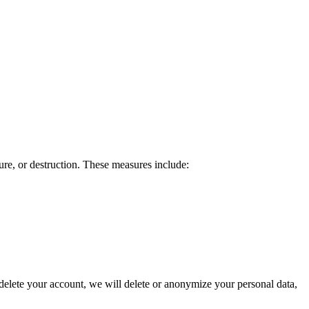
ure, or destruction. These measures include:
 delete your account, we will delete or anonymize your personal data,