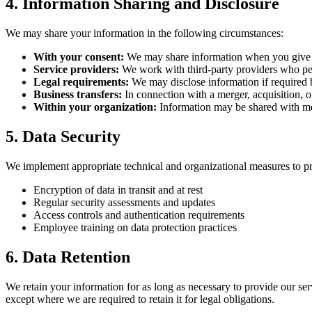
4. Information Sharing and Disclosure
We may share your information in the following circumstances:
With your consent:
We may share information when you give u
Service providers:
We work with third-party providers who per
Legal requirements:
We may disclose information if required b
Business transfers:
In connection with a merger, acquisition, or
Within your organization:
Information may be shared with me
5. Data Security
We implement appropriate technical and organizational measures to prot
Encryption of data in transit and at rest
Regular security assessments and updates
Access controls and authentication requirements
Employee training on data protection practices
6. Data Retention
We retain your information for as long as necessary to provide our ser
except where we are required to retain it for legal obligations.