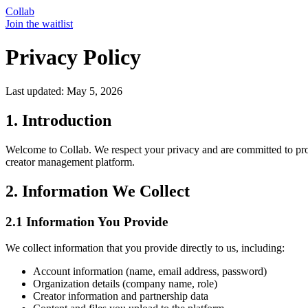
Collab
Join the waitlist
Privacy Policy
Last updated:
May 5, 2026
1. Introduction
Welcome to Collab. We respect your privacy and are committed to prot
creator management platform.
2. Information We Collect
2.1 Information You Provide
We collect information that you provide directly to us, including:
Account information (name, email address, password)
Organization details (company name, role)
Creator information and partnership data