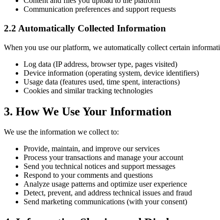
Content and files you upload to the platform
Communication preferences and support requests
2.2 Automatically Collected Information
When you use our platform, we automatically collect certain informati
Log data (IP address, browser type, pages visited)
Device information (operating system, device identifiers)
Usage data (features used, time spent, interactions)
Cookies and similar tracking technologies
3. How We Use Your Information
We use the information we collect to:
Provide, maintain, and improve our services
Process your transactions and manage your account
Send you technical notices and support messages
Respond to your comments and questions
Analyze usage patterns and optimize user experience
Detect, prevent, and address technical issues and fraud
Send marketing communications (with your consent)