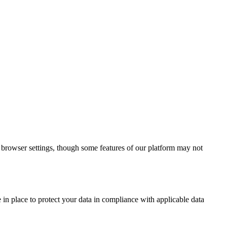
r browser settings, though some features of our platform may not
in place to protect your data in compliance with applicable data