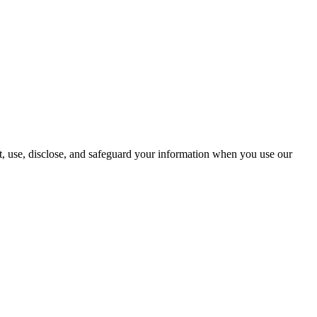
t, use, disclose, and safeguard your information when you use our