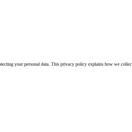
ecting your personal data. This privacy policy explains how we collec