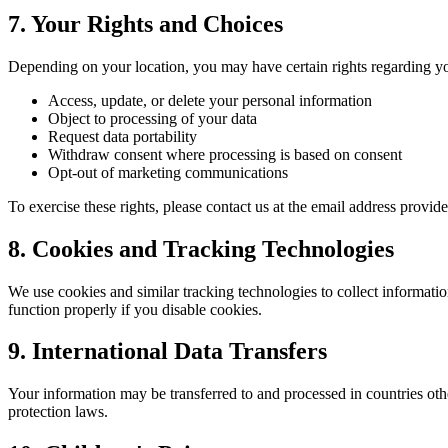
7. Your Rights and Choices
Depending on your location, you may have certain rights regarding yo
Access, update, or delete your personal information
Object to processing of your data
Request data portability
Withdraw consent where processing is based on consent
Opt-out of marketing communications
To exercise these rights, please contact us at the email address provid
8. Cookies and Tracking Technologies
We use cookies and similar tracking technologies to collect informati
function properly if you disable cookies.
9. International Data Transfers
Your information may be transferred to and processed in countries oth
protection laws.